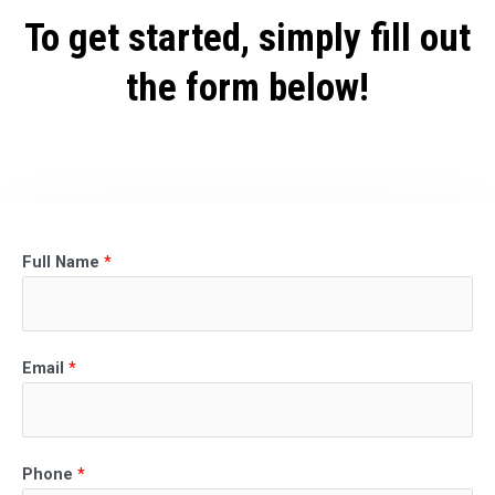
To get started, simply fill out
the form below!
Full Name
*
Email
*
Phone
*