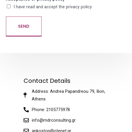
I have read and accept the privacy policy
SEND
Contact Details
Address: Andrea Papandreou 79, Ilion,
Athens
Phone: 2105775978
info@mdrconsulting.gr
ankostop@otenet.gr