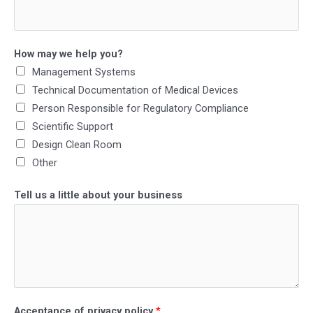
How may we help you?
Management Systems
Technical Documentation of Medical Devices
Person Responsible for Regulatory Compliance
Scientific Support
Design Clean Room
Other
Tell us a little about your business
Acceptance of privacy policy
*